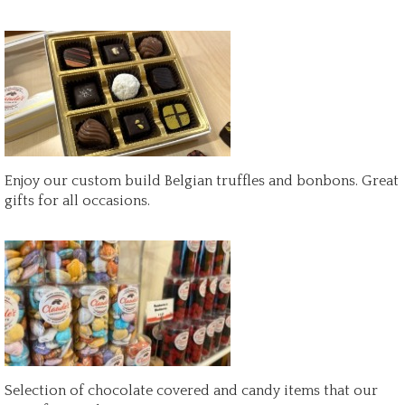
Enjoy our custom build Belgian truffles and bonbons. Great
gifts for all occasions.
Selection of chocolate covered and candy items that our