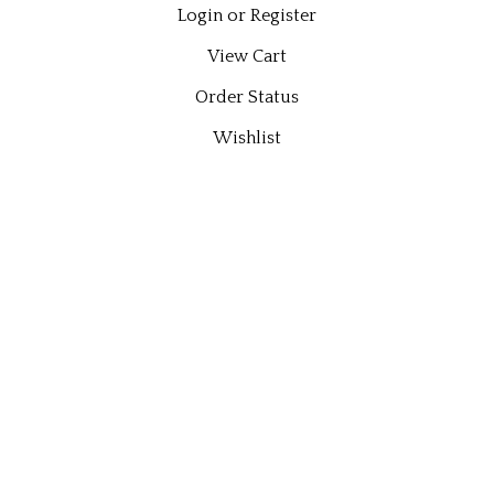
Login
or
Register
View Cart
Order Status
Wishlist
QUICK LINKS
All Products
Category Index
Site Help