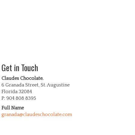
Get in Touch
Claudes Chocolate.
6 Granada Street, St. Augustine
Florida 32084
P: 904 808 8395
Full Name
granada@claudeschocolate.com