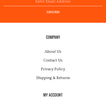
email
address
SUBSCRIBE
to
sign
up
for
our
COMPANY
newsletter
About Us
Contact Us
Privacy Policy
Shipping
&
Returns
MY ACCOUNT