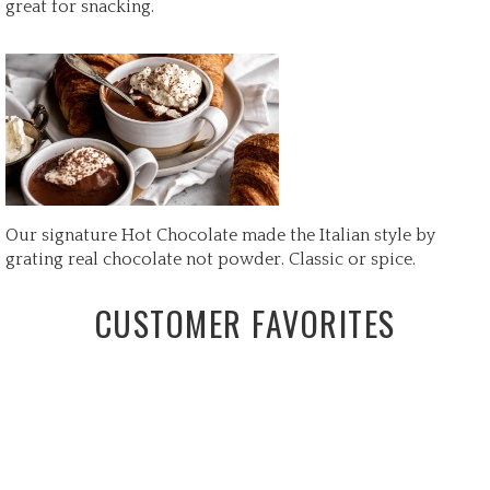
great for snacking.
Our signature Hot Chocolate made the Italian style by
grating real chocolate not powder. Classic or spice.